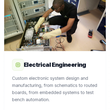
Electrical Engineering
Custom electronic system design and
manufacturing, from schematics to routed
boards, from embedded systems to test
bench automation.