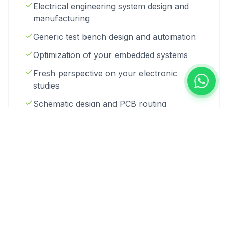
Electrical engineering system design and
manufacturing
Generic test bench design and automation
Optimization of your embedded systems
Fresh perspective on your electronic
studies
Schematic design and PCB routing
Electronic schematic studies and
manufacturing
PCB routing
Evaluation board development
IoT system design, manufacturing and
deployment, remote control via GPRS
Controller design and manufacturing with