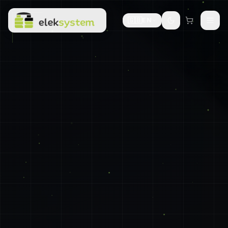
🇬🇧
EN