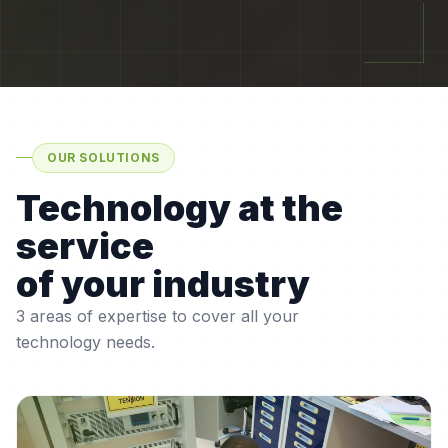
OUR SOLUTIONS
Technology at the
service
of your industry
3 areas of expertise to cover all your
technology needs.