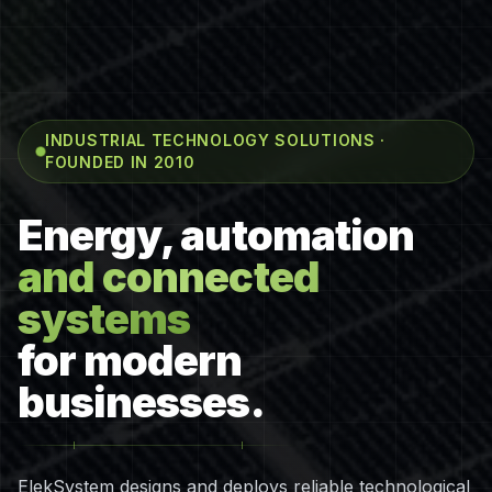
INDUSTRIAL TECHNOLOGY SOLUTIONS ·
FOUNDED IN 2010
Energy, automation
and connected
systems
for modern
businesses.
ElekSystem designs and deploys reliable technological