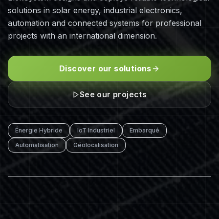
solutions in solar energy, industrial electronics,
automation and connected systems for professional
projects with an international dimension.
Discover our solutions
See our projects
Énergie Hybride
IoT Industriel
Embarqué
Automatisation
Géolocalisation